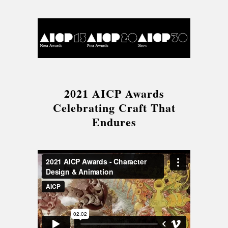
2021 AICP Awards
Celebrating Craft That
Endures