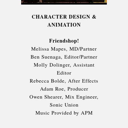
CHARACTER DESIGN &
ANIMATION
Friendshop!
Melissa Mapes, MD/Partner
Ben Suenaga, Editor/Partner
Molly Dolinger, Assistant
Editor
Rebecca Bolde, After Effects
Adam Roe, Producer
Owen Shearer, Mix Engineer,
Sonic Union
Music Provided by APM