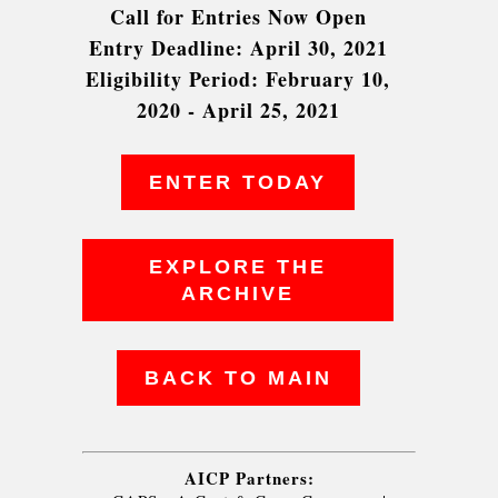
Call for Entries Now Open
Entry Deadline: April 30, 2021
Eligibility Period: February 10,
2020 - April 25, 2021
ENTER TODAY
EXPLORE THE
ARCHIVE
BACK TO MAIN
AICP Partners: