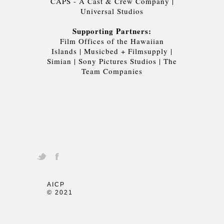
CAPS - A Cast & Crew Company
|
Universal Studios
Supporting Partners:
Film Offices of the Hawaiian
Islands
|
Musicbed + Filmsupply
|
Simian
|
Sony Pictures Studios
|
The
Team Companies
AICP
© 2021