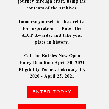
journey through craft, using the
contents of the archives.
Immerse yourself in the archive
for inspiration.
Enter the
AICP Awards, and take your
place in history.
Call for Entries Now Open
Entry Deadline: April 30, 2021
Eligibility Period: February 10,
2020 - April 25, 2021
ENTER TODAY