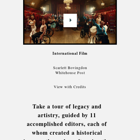
International Film
Scarlett Bovingdon
Whitehouse Post
View with Credits
Take a tour of legacy and
artistry, guided by 11
accomplished editors, each of
whom created a historical