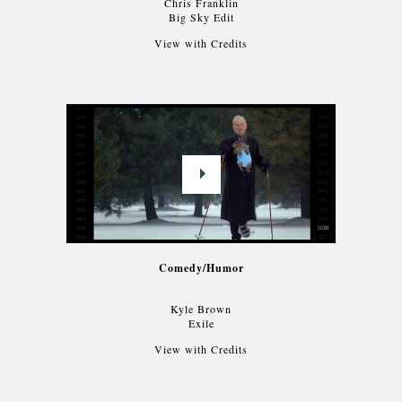
Chris Franklin
Big Sky Edit
View with Credits
Comedy/Humor
Kyle Brown
Exile
View with Credits