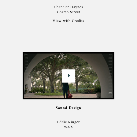
Chancler Haynes
Cosmo Street
View with Credits
Sound Design
Eddie Ringer
WAX