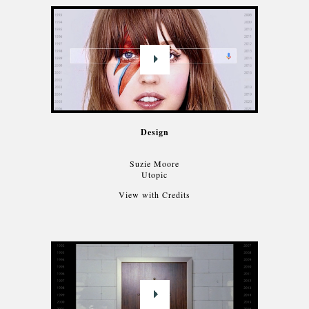
Design
Suzie Moore
Utopic
View with Credits