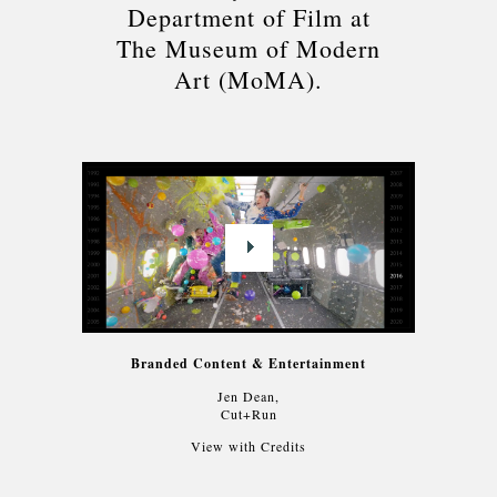
Department of Film at
The Museum of Modern
Art (MoMA).
Branded Content & Entertainment
Jen Dean,
Cut+Run
View with Credits