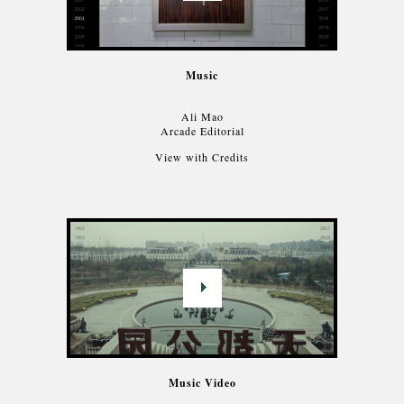
Music
Ali Mao
Arcade Editorial
View with Credits
Music Video