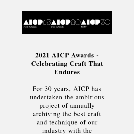
2021 AICP Awards -
Celebrating Craft That
Endures
For 30 years, AICP has
undertaken the ambitious
project of annually
archiving the best craft
and technique of our
industry with the