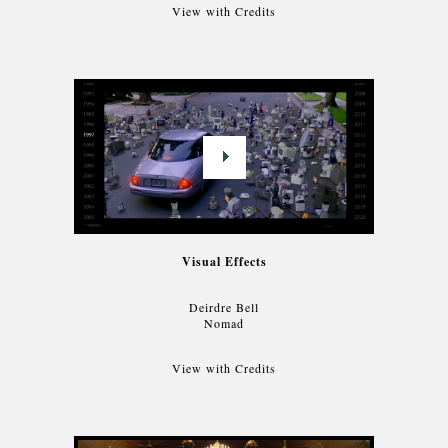
View with Credits
Visual Effects
Deirdre Bell
Nomad
View with Credits