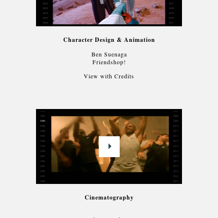
Character Design & Animation
Ben Suenaga
Friendshop!
View with Credits
Cinematography