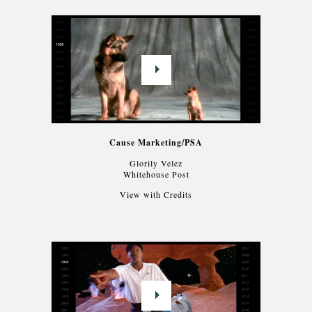
Cause Marketing/PSA
Glorily Velez
Whitehouse Post
View with Credits