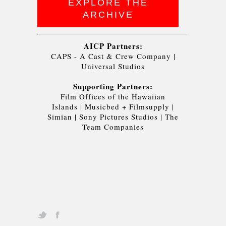
EXPLORE THE
ARCHIVE
AICP Partners:
CAPS - A Cast & Crew Company
|
Universal Studios
Supporting Partners:
Film Offices of the Hawaiian
Islands
|
Musicbed + Filmsupply
|
Simian
|
Sony Pictures Studios
|
The
Team Companies